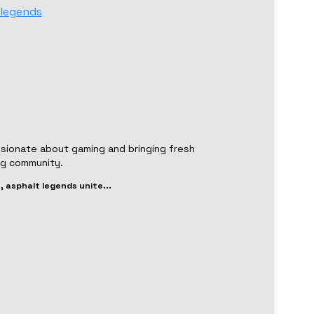
legends
ssionate about gaming and bringing fresh
ng community.
, asphalt legends unite
...