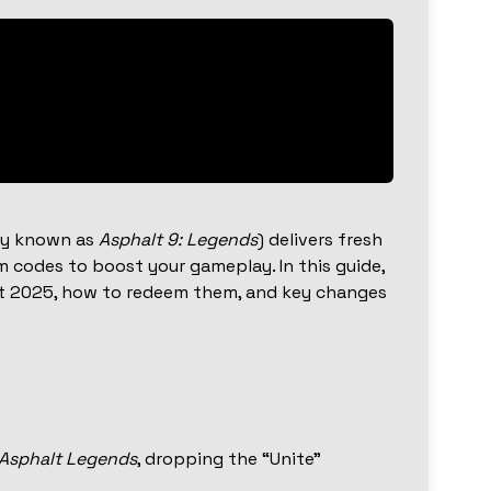
ly known as
Asphalt 9: Legends
) delivers fresh
 codes to boost your gameplay. In this guide,
st 2025, how to redeem them, and key changes
Asphalt Legends
, dropping the “Unite”