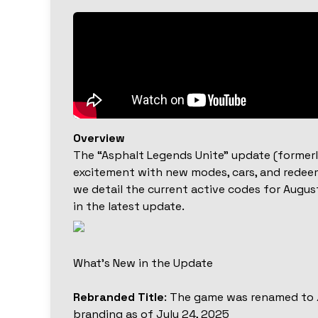
Overview
The “Asphalt Legends Unite” update (former
excitement with new modes, cars, and redeem
we detail the current active codes for Augu
in the latest update.
What’s New in the Update
Rebranded Title
: The game was renamed to
branding as of July 24, 2025