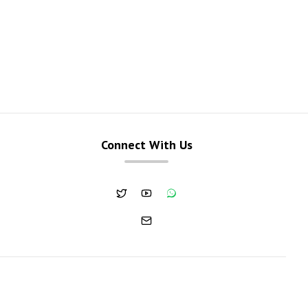
Connect With Us