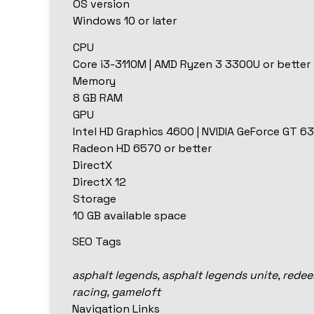
OS version
Windows 10 or later
CPU
Core i3-3110M | AMD Ryzen 3 3300U or better
Memory
8 GB RAM
GPU
Intel HD Graphics 4600 | NVIDIA GeForce GT 63
Radeon HD 6570 or better
DirectX
DirectX 12
Storage
10 GB available space
SEO Tags
asphalt legends, asphalt legends unite, rede
racing, gameloft
Navigation Links