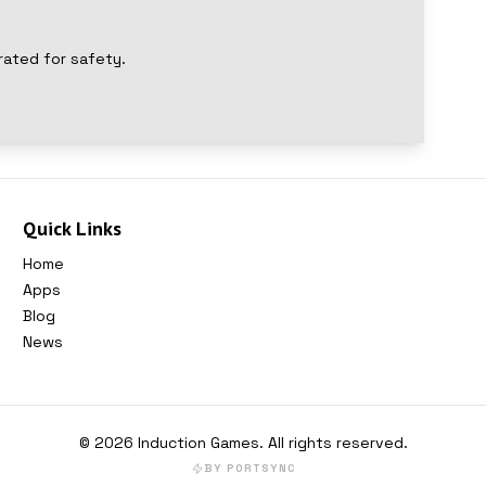
rated for safety.
Quick Links
Home
Apps
Blog
News
©
2026
Induction Games
. All rights reserved.
BY PORTSYNC