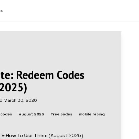
ws
ite: Redeem Codes
 2025)
ed
March 30, 2026
 codes
august 2025
free codes
mobile racing
s & How to Use Them (August 2025)