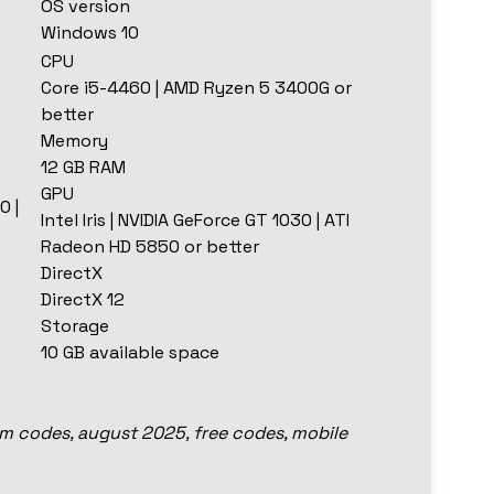
OS version
Windows 10
CPU
Core i5-4460 | AMD Ryzen 5 3400G or
better
Memory
12 GB RAM
GPU
0 |
Intel Iris | NVIDIA GeForce GT 1030 | ATI
Radeon HD 5850 or better
DirectX
DirectX 12
Storage
10 GB available space
em codes, august 2025, free codes, mobile