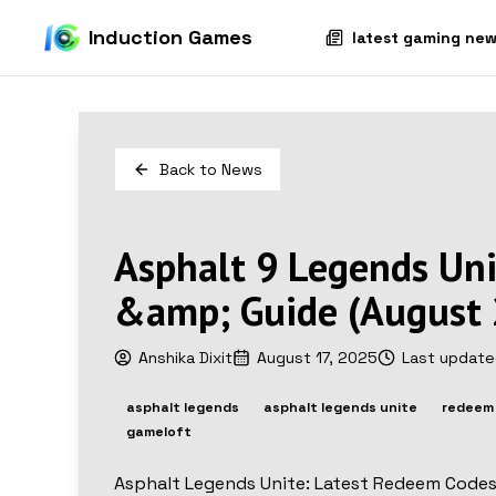
Induction Games
latest gaming ne
Back to
News
Asphalt 9 Legends Un
&amp; Guide (August
Anshika Dixit
August 17, 2025
Last updat
asphalt legends
asphalt legends unite
redeem
gameloft
Asphalt Legends Unite: Latest Redeem Code