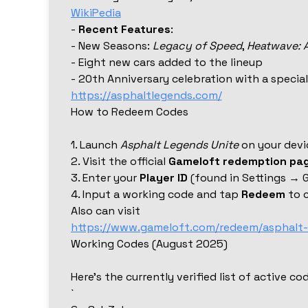
WikiPedia
-
Recent Features
:
- New Seasons:
Legacy of Speed
,
Heatwave: 
- Eight new cars added to the lineup
- 20th Anniversary celebration with a speci
https://asphaltlegends.com/
How to Redeem Codes
1. Launch
Asphalt Legends Unite
on your devi
2. Visit the official
Gameloft redemption pa
3. Enter your
Player ID
(found in Settings → 
4. Input a working code and tap
Redeem
to c
Also can visit
https://www.gameloft.com/redeem/asphalt-
Working Codes (August 2025)
Here’s the currently verified list of active c
`