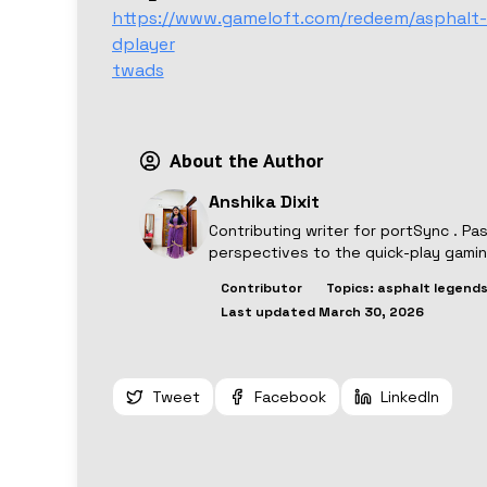
https://www.gameloft.com/redeem/asphalt-
dplayer
twads
About the Author
Anshika Dixit
Contributing writer for
portSync
. Pa
perspectives to the quick-play gami
Contributor
Topics:
asphalt legends
Last updated
March 30, 2026
Tweet
Facebook
LinkedIn