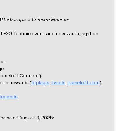
Afterburn
, and
Crimson Equinox
al LEGO Technic event and new vanity system
ce.
ge
.
Gameloft Connect).
laim rewards (
ldplayer
,
twads
,
gameloft.com
).
legends
odes as of August 9, 2025: