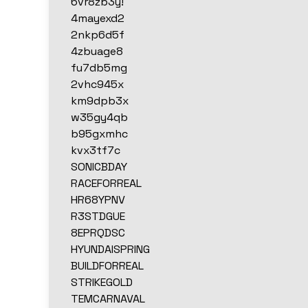
6vr8zb3y!
4mayexd2
2nkp6d5f
4zbuage8
fu7db5mg
2vhc945x
km9dpb3x
w35gy4qb
b95gxmhc
kvx3tf7c
SONICBDAY
RACEFORREAL
HR68YPNV
R3STDGUE
8EPRQDSC
HYUNDAISPRING
BUILDFORREAL
STRIKEGOLD
TEMCARNAVAL