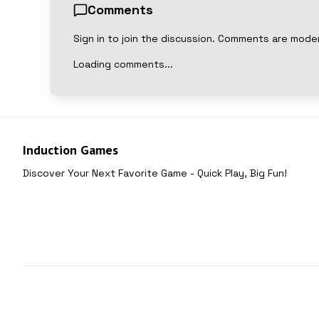
Comments
Sign in to join the discussion. Comments are mode
Loading comments...
Induction Games
Discover Your Next Favorite Game - Quick Play, Big Fun!