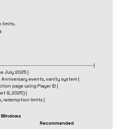
 limits.
.
-----------------------------------------------|
e July 2025 |
h Anniversary events, vanity system |
ion page using Player ID |
st 9, 2025) |
o, redemption limits |
r Windows
Recommended