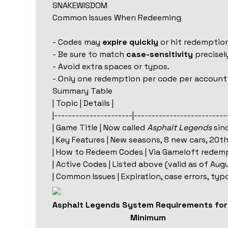
SNAKEWISDOM
Common Issues When Redeeming
- Codes may
expire quickly
or hit redemption
- Be sure to match
case-sensitivity
precisely
- Avoid extra spaces or typos.
- Only one redemption per code per account
Summary Table
| Topic | Details |
|----------------------|--------------------------
| Game Title | Now called
Asphalt Legends
sinc
| Key Features | New seasons, 8 new cars, 20t
| How to Redeem Codes | Via Gameloft redempt
| Active Codes | Listed above (valid as of Augu
| Common Issues | Expiration, case errors, typ
Asphalt Legends System Requirements fo
Minimum