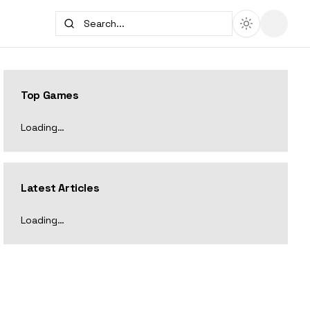
Top Games
Loading…
Latest Articles
Loading…