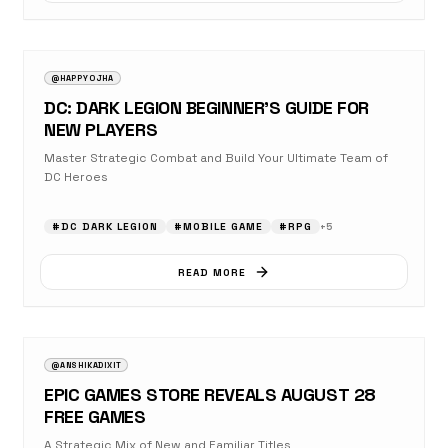
AUGUST 23, 2025
OPINION
@HAPPYOJHA
DC: DARK LEGION BEGINNER’S GUIDE FOR
NEW PLAYERS
Master Strategic Combat and Build Your Ultimate Team of
DC Heroes
#
DC DARK LEGION
#
MOBILE GAME
#
RPG
+
5
READ MORE
AUGUST 23, 2025
NEWS
@ANSHIKADIXIT
EPIC GAMES STORE REVEALS AUGUST 28
FREE GAMES
A Strategic Mix of New and Familiar Titles