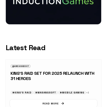
Latest Read
AUGUST 23, 2025
NEWS
@ANSHIKADIXIT
KING’S RAID SET FOR 2025 RELAUNCH WITH
31 HEROES
#
KING’S RAID
#
MASANGSOFT
#
MOBILE GAMING
+
2
READ MORE