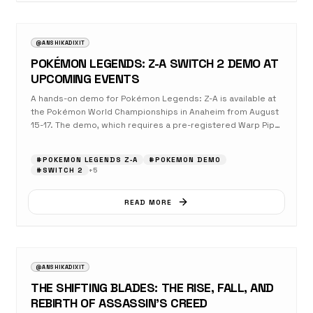
AUGUST 17, 2025
GAMING
@ANSHIKADIXIT
POKÉMON LEGENDS: Z-A SWITCH 2 DEMO AT
UPCOMING EVENTS
A hands-on demo for Pokémon Legends: Z-A is available at
the Pokémon World Championships in Anaheim from August
15-17. The demo, which requires a pre-registered Warp Pipe
Pass, offers an early look at the game’s real-time combat
system, a chase sequence with Zygarde, and a co-op battle
#
POKEMON LEGENDS Z‑A
#
POKEMON DEMO
against a Rogue Mega Absol. The full game is set to launch
#
SWITCH 2
+
5
on October 16, 2025, for both Nintendo Switch and the
enhanced Nintendo Switch 2.
READ MORE
AUGUST 17, 2025
OPINION
@ANSHIKADIXIT
THE SHIFTING BLADES: THE RISE, FALL, AND
REBIRTH OF ASSASSIN’S CREED