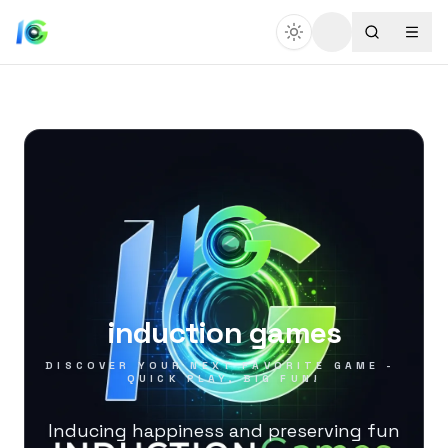
induction games
DISCOVER YOUR NEXT FAVORITE GAME - 
QUICK PLAY, BIG FUN!
Inducing happiness and preserving fun