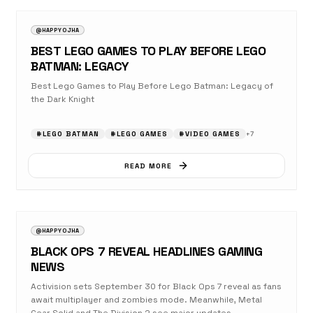
@HAPPYOJHA
BEST LEGO GAMES TO PLAY BEFORE LEGO
BATMAN: LEGACY
Best Lego Games to Play Before Lego Batman: Legacy of
the Dark Knight
#
LEGO BATMAN
#
LEGO GAMES
#
VIDEO GAMES
+
7
READ MORE
AUGUST 23, 2025
NEWS
@HAPPYOJHA
BLACK OPS 7 REVEAL HEADLINES GAMING
NEWS
Activision sets September 30 for Black Ops 7 reveal as fans
await multiplayer and zombies mode. Meanwhile, Metal