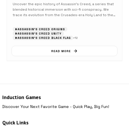
Uncover the epic history of Assassin's Creed, a series that
blended historical immersion with sci-fi conspiracy. We
trace its evolution from the Crusades-era Holy Land to the
high seas and beyond.
#
ASSASSIN'S CREED ORIGINS
#
ASSASSIN'S CREED UNITY
#
ASSASSIN'S CREED BLACK FLAG
+
12
READ MORE
Induction Games
Discover Your Next Favorite Game - Quick Play, Big Fun!
Quick Links