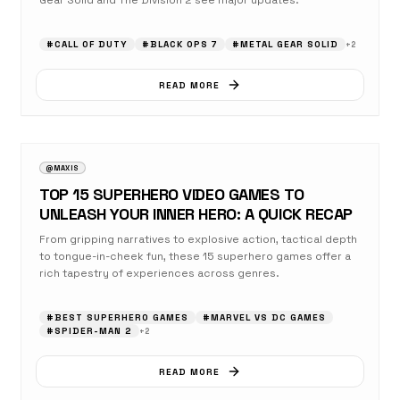
Gear Solid and The Division 2 see major updates.
#
CALL OF DUTY
#
BLACK OPS 7
#
METAL GEAR SOLID
+
2
READ MORE
AUGUST 17, 2025
OPINION
@MAXIS
TOP 15 SUPERHERO VIDEO GAMES TO
UNLEASH YOUR INNER HERO: A QUICK RECAP
From gripping narratives to explosive action, tactical depth
to tongue-in-cheek fun, these 15 superhero games offer a
rich tapestry of experiences across genres.
#
BEST SUPERHERO GAMES
#
MARVEL VS DC GAMES
#
SPIDER-MAN 2
+
2
READ MORE