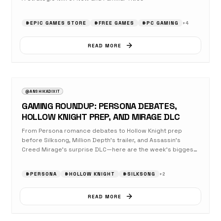
#
EPIC GAMES STORE
#
FREE GAMES
#
PC GAMING
+
4
READ MORE
AUGUST 23, 2025
GAMING
@ANSHIKADIXIT
GAMING ROUNDUP: PERSONA DEBATES,
HOLLOW KNIGHT PREP, AND MIRAGE DLC
From Persona romance debates to Hollow Knight prep
before Silksong, Million Depth's trailer, and Assassin's
Creed Mirage's surprise DLC—here are the week's biggest
gaming updates.
#
PERSONA
#
HOLLOW KNIGHT
#
SILKSONG
+
2
READ MORE
AUGUST 23, 2025
OPINION