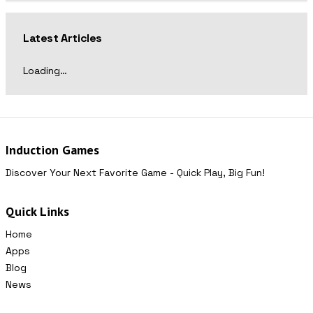
Latest Articles
Loading…
Induction Games
Discover Your Next Favorite Game - Quick Play, Big Fun!
Quick Links
Home
Apps
Blog
News