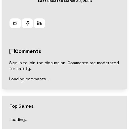
Last updated
March 30, 2026
Comments
Sign in to join the discussion. Comments are moderated
for safety.
Loading comments...
Top Games
Loading…