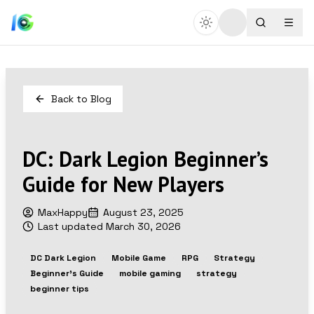
Back to Blog
DC: Dark Legion Beginner’s
Guide for New Players
MaxHappy
August 23, 2025
Last updated
March 30, 2026
DC Dark Legion
Mobile Game
RPG
Strategy
Beginner's Guide
mobile gaming
strategy
beginner tips