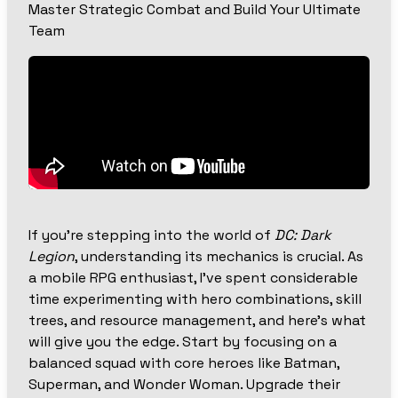
Master Strategic Combat and Build Your Ultimate
Team
If you’re stepping into the world of
DC: Dark
Legion
, understanding its mechanics is crucial. As
a mobile RPG enthusiast, I’ve spent considerable
time experimenting with hero combinations, skill
trees, and resource management, and here’s what
will give you the edge. Start by focusing on a
balanced squad with core heroes like Batman,
Superman, and Wonder Woman. Upgrade their