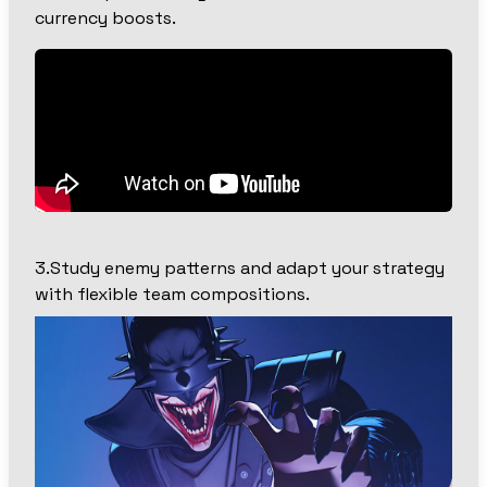
currency boosts.
3.Study enemy patterns and adapt your strategy
with flexible team compositions.