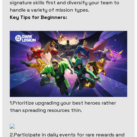
signature skills first and diversify your team to
handle a variety of mission types.
Key Tips for Beginners:
1.Prioritize upgrading your best heroes rather
than spreading resources thin.
2.Participate in daily events for rare rewards and