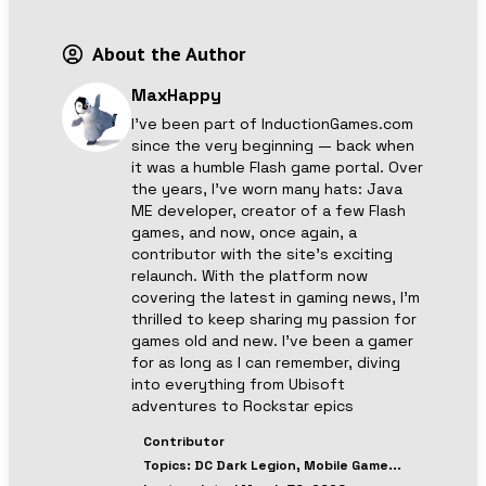
About the Author
MaxHappy
I’ve been part of InductionGames.com
since the very beginning — back when
it was a humble Flash game portal. Over
the years, I’ve worn many hats: Java
ME developer, creator of a few Flash
games, and now, once again, a
contributor with the site’s exciting
relaunch. With the platform now
covering the latest in gaming news, I’m
thrilled to keep sharing my passion for
games old and new. I’ve been a gamer
for as long as I can remember, diving
into everything from Ubisoft
adventures to Rockstar epics
Contributor
Topics:
DC Dark Legion, Mobile Game
...