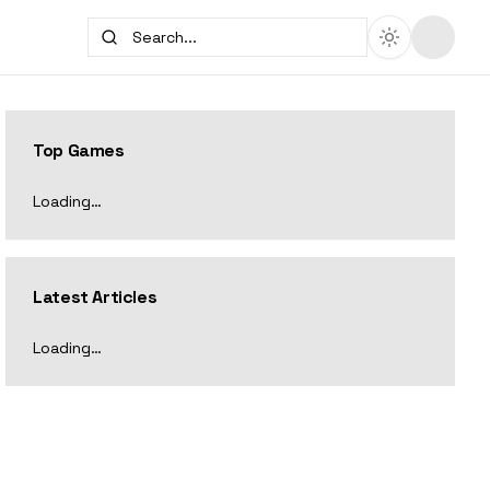
Top Games
Loading…
Latest Articles
Loading…