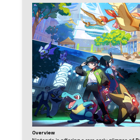
Overview