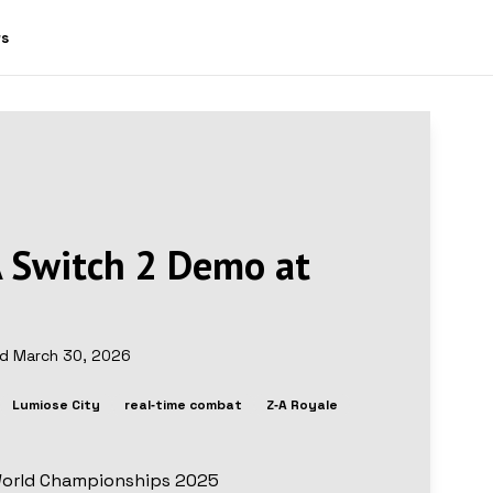
ws
 Switch 2 Demo at
ed
March 30, 2026
Lumiose City
real‑time combat
Z‑A Royale
World Championships 2025