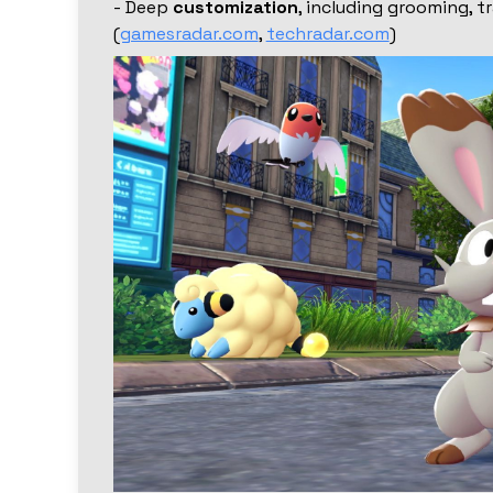
- Deep
customization
, including grooming, t
(
gamesradar.com
,
techradar.com
)