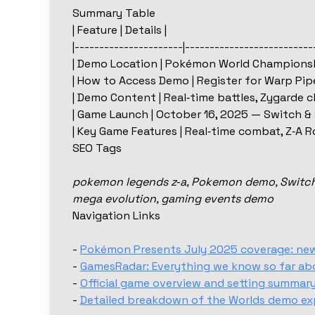
Summary Table
| Feature | Details |
|----------------------|--------------------------
| Demo Location | Pokémon World Championsh
| How to Access Demo | Register for Warp Pipe
| Demo Content | Real‑time battles, Zygarde c
| Game Launch | October 16, 2025 — Switch & 
| Key Game Features | Real‑time combat, Z‑A R
SEO Tags
pokemon legends z‑a, Pokemon demo, Switch 2
mega evolution, gaming events demo
Navigation Links
-
Pokémon Presents July 2025 coverage: new f
-
GamesRadar: Everything we know so far ab
-
Official game overview and setting summary
-
Detailed breakdown of the Worlds demo ex