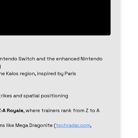
Nintendo Switch and the enhanced Nintendo
)
he Kalos region, inspired by Paris
trikes and spatial positioning
Z‑A Royale
, where trainers rank from Z to A
ms like Mega Dragonite (
techradar.com
,