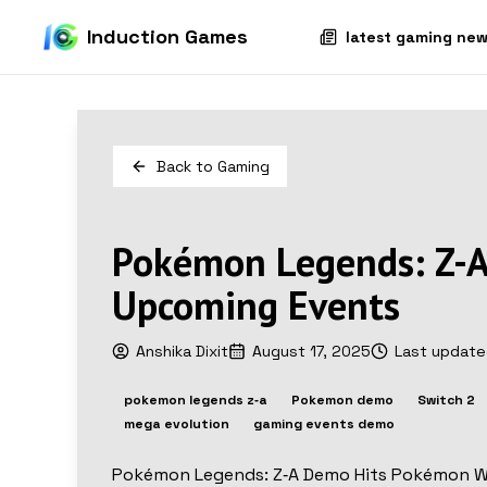
Induction Games
latest gaming ne
Back to
Gaming
Pokémon Legends: Z-A
Upcoming Events
Anshika Dixit
August 17, 2025
Last updat
pokemon legends z‑a
Pokemon demo
Switch 2
mega evolution
gaming events demo
Pokémon Legends: Z‑A Demo Hits Pokémon 