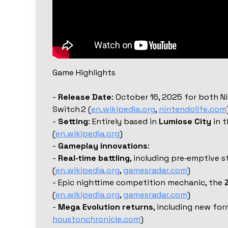
Game Highlights
-
Release Date
: October 16, 2025 for both 
Switch 2 (
en.wikipedia.org
,
nintendolife.com
-
Setting
: Entirely based in
Lumiose City
in t
(
en.wikipedia.org
)
-
Gameplay innovations
:
-
Real‑time battling
, including pre‑emptive s
(
en.wikipedia.org
,
gamesradar.com
)
- Epic nighttime competition mechanic, the
(
en.wikipedia.org
,
gamesradar.com
)
-
Mega Evolution returns
, including new for
houstonchronicle.com
)