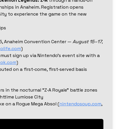
okémon Legends: Z‑A
through a hands‑on
ships in Anaheim. Registration opens
nity to experience the game on the new
ips
5, Anaheim Convention Center —
August 15–17,
olife.com
)
 must sign up via Nintendo’s event site with a
ook.com
)
buted on a first‑come, first‑served basis
ers in the nocturnal “Z‑A Royale” battle zones
httime Lumiose City
ke on a Rogue Mega Absol (
nintendosoup.com
,