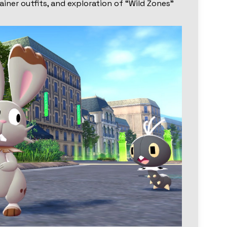
rainer outfits, and exploration of “Wild Zones”