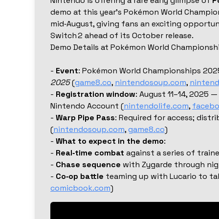
Nintendo is offering a rare early glimpse of
P
demo at this year’s Pokémon World Champion
mid‑August, giving fans an exciting opportu
Switch 2 ahead of its October release.
Demo Details at Pokémon World Championsh
-
Event
: Pokémon World Championships 202
2025
(
game8.co
,
nintendosoup.com
,
nintend
-
Registration window
: August 11–14, 2025 —
Nintendo Account (
nintendolife.com
,
faceb
-
Warp Pipe Pass
: Required for access; distri
(
nintendosoup.com
,
game8.co
)
-
What to expect in the demo
:
-
Real‑time combat
against a series of train
-
Chase sequence
with Zygarde through nig
-
Co‑op battle
teaming up with Lucario to ta
comicbook.com
)