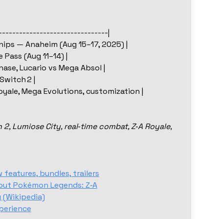
--------------------------------|
ips — Anaheim (Aug 15–17, 2025) |
 Pass (Aug 11–14) |
hase, Lucario vs Mega Absol |
Switch 2 |
oyale, Mega Evolutions, customization |
, Lumiose City, real‑time combat, Z‑A Royale,
eatures, bundles, trailers
out Pokémon Legends: Z‑A
 (Wikipedia)
perience