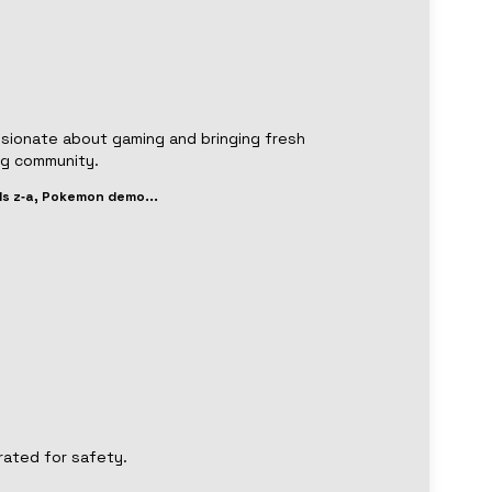
ssionate about gaming and bringing fresh
ng community.
s z‑a, Pokemon demo
...
rated for safety.