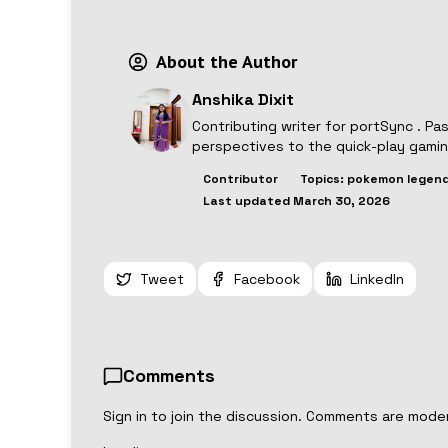
About the Author
Anshika Dixit
Contributing writer for
portSync
. Pa
perspectives to the quick-play gami
Contributor
Topics:
pokemon legend
Last updated
March 30, 2026
Tweet
Facebook
LinkedIn
Comments
Sign in to join the discussion. Comments are mode