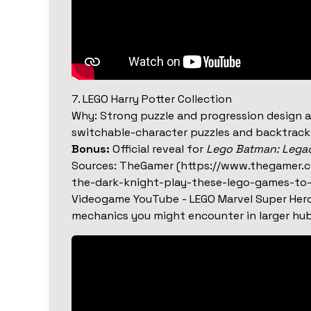
7. LEGO Harry Potter Collection
Why: Strong puzzle and progression design a
switchable-character puzzles and backtrackin
Bonus:
Official reveal for
Lego Batman: Lega
Sources: TheGamer (https://www.thegamer.
the-dark-knight-play-these-lego-games-to-
Videogame YouTube - LEGO Marvel Super Her
mechanics you might encounter in larger hub