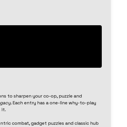
ns to sharpen your co-op, puzzle and
egacy
. Each entry has a one-line why-to-play
it.
ntric combat, gadget puzzles and classic hub