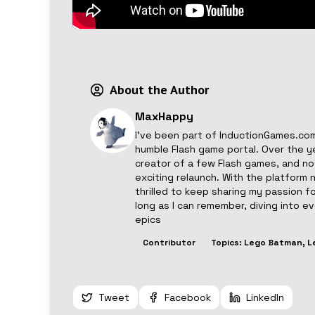
About the Author
MaxHappy
I’ve been part of InductionGames.com
humble Flash game portal. Over the y
creator of a few Flash games, and now
exciting relaunch. With the platform 
thrilled to keep sharing my passion f
long as I can remember, diving into 
epics
Contributor
Topics:
Lego Batman, L
Tweet
Facebook
LinkedIn