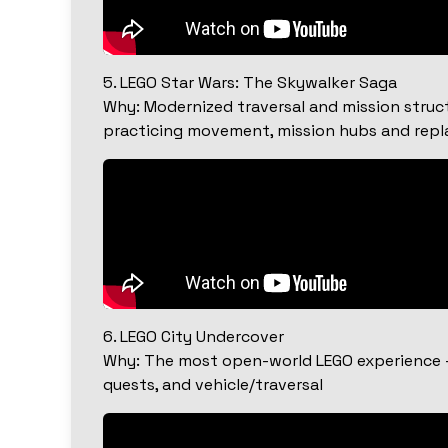
5. LEGO Star Wars: The Skywalker Saga
Why: Modernized traversal and mission struct
practicing movement, mission hubs and repla
6. LEGO City Undercover
Why: The most open-world LEGO experience — 
quests, and vehicle/traversal