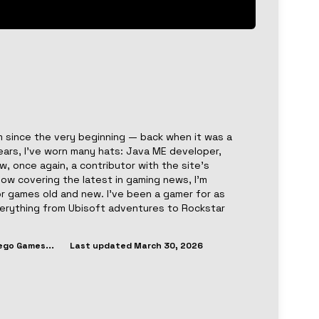
 since the very beginning — back when it was a
ears, I’ve worn many hats: Java ME developer,
, once again, a contributor with the site’s
now covering the latest in gaming news, I’m
or games old and new. I’ve been a gamer for as
everything from Ubisoft adventures to Rockstar
ego Games
...
Last updated
March 30, 2026