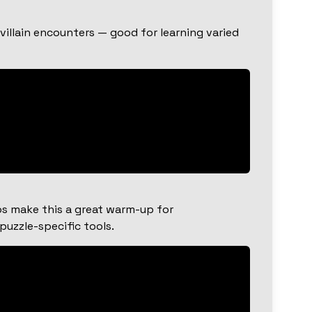
illain encounters — good for learning varied
os make this a great warm-up for
uzzle-specific tools.