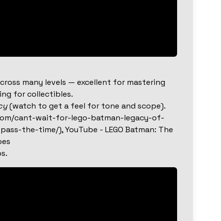
cross many levels — excellent for mastering
g for collectibles.
cy
(watch to get a feel for tone and scope).
com/cant-wait-for-lego-batman-legacy-of-
pass-the-time/), YouTube - LEGO Batman: The
oes
s.