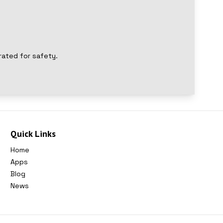
rated for safety.
Quick Links
Home
Apps
Blog
News