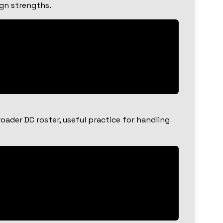
ign strengths.
ader DC roster, useful practice for handling