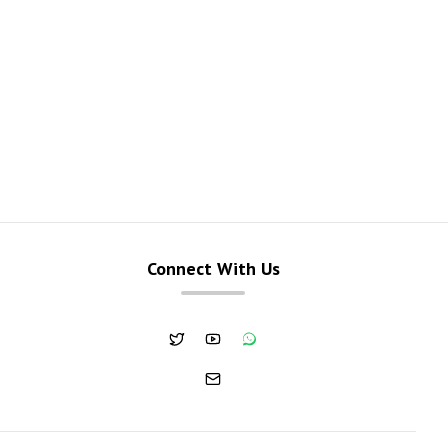
Connect With Us