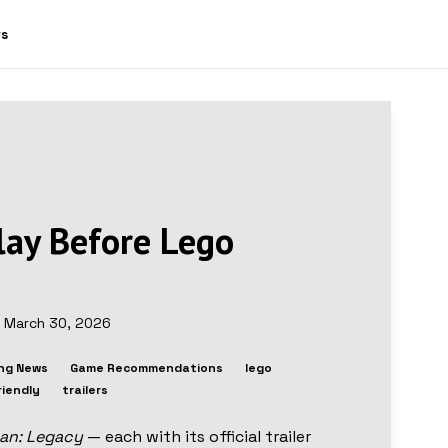
ws
lay Before Lego
d
March 30, 2026
ng News
Game Recommendations
lego
riendly
trailers
an: Legacy
— each with its official trailer