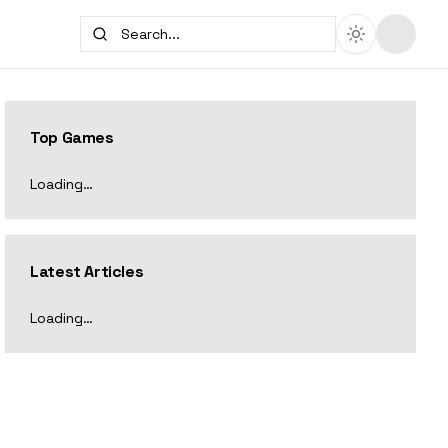
Top Games
Loading…
Latest Articles
Loading…