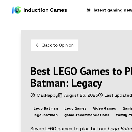
Induction Games
latest gaming ne
Back to
Opinion
Best LEGO Games to P
Batman: Legacy
MaxHappy
August 23, 2025
Last update
Lego Batman
Lego Games
Video Games
Gami
lego-batman
game-recommendations
family-f
Seven LEGO games to play before
Lego Batm