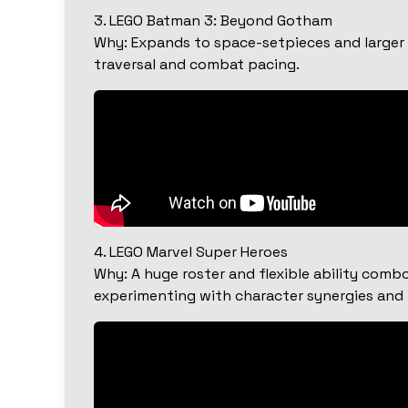
3. LEGO Batman 3: Beyond Gotham
Why: Expands to space-setpieces and larger v
traversal and combat pacing.
4. LEGO Marvel Super Heroes
Why: A huge roster and flexible ability comb
experimenting with character synergies and p