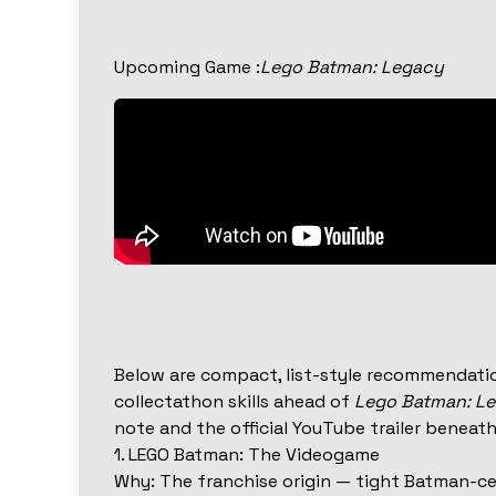
Upcoming Game :
Lego Batman: Legacy
Below are compact, list-style recommendatio
collectathon skills ahead of
Lego Batman: L
note and the official YouTube trailer beneath 
1. LEGO Batman: The Videogame
Why: The franchise origin — tight Batman-ce