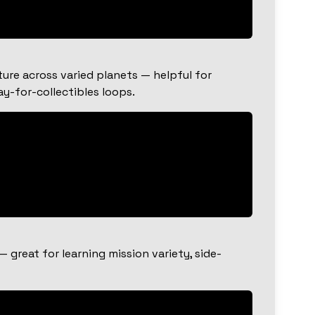
ure across varied planets — helpful for
y-for-collectibles loops.
great for learning mission variety, side-