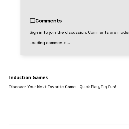
Comments
Sign in to join the discussion. Comments are mode
Loading comments...
Induction Games
Discover Your Next Favorite Game - Quick Play, Big Fun!