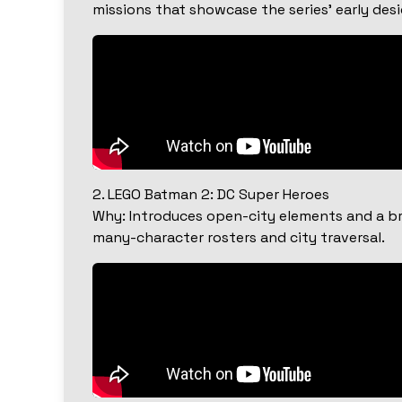
missions that showcase the series’ early des
2. LEGO Batman 2: DC Super Heroes
Why: Introduces open-city elements and a bro
many-character rosters and city traversal.